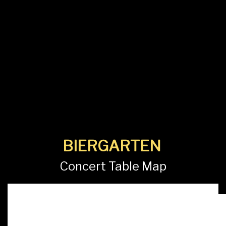
BIERGARTEN
Concert Table Map