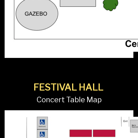
FESTIVAL HALL
Concert Table Map