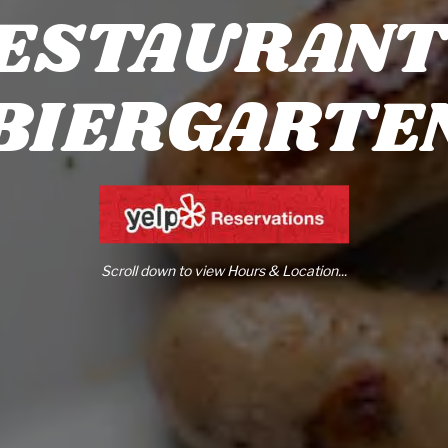
ESTAURANT
BIERGARTE
Scroll down to view Hours & Location...