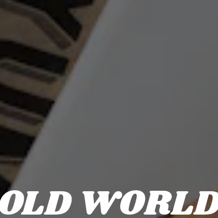
OLD WORL