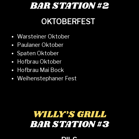
BAR STATION #2
OKTOBERFEST
Warsteiner Oktober
Paulaner Oktober
Spaten Oktober
Hofbrau Oktober
Hofbrau Mai Bock
Weihenstephaner Fest
WILLY’S GRILL
BAR STATION #3