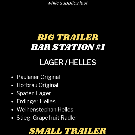
while supplies last.
BIG TRAILER
BAR STATION #1
LAGER / HELLES
Paulaner Original
Hofbrau Original
Spaten Lager
Erdinger Helles
Weihenstephan Helles
Stiegl Grapefruit Radler
SMALL TRAILER