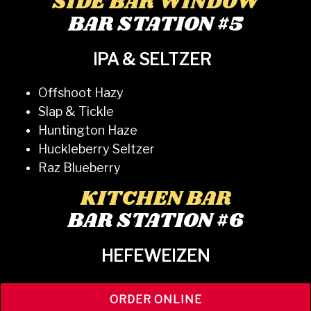
SIDE BAR WINDOW
BAR STATION #5
IPA & SELTZER
Offshoot Hazy
Slap & Tickle
Huntington Haze
Huckleberry Seltzer
Raz Blueberry
KITCHEN BAR
BAR STATION #6
HEFEWEIZEN
Paulaner
ORDER ONLINE
Franziskaner