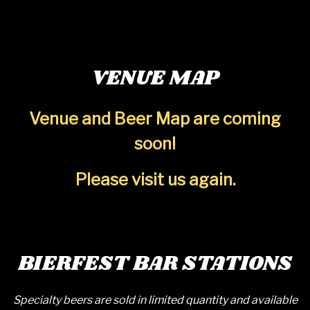
VENUE MAP
Venue and Beer Map are coming
soon!
Please visit us again.
BIERFEST BAR STATIONS
Specialty beers are sold in limited quantity and available