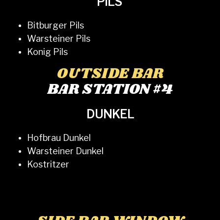
PILS
Bitburger Pils
Warsteiner Pils
Konig Pils
OUTSIDE BAR
BAR STATION #4
DUNKEL
Hofbrau Dunkel
Warsteiner Dunkel
Kostritzer