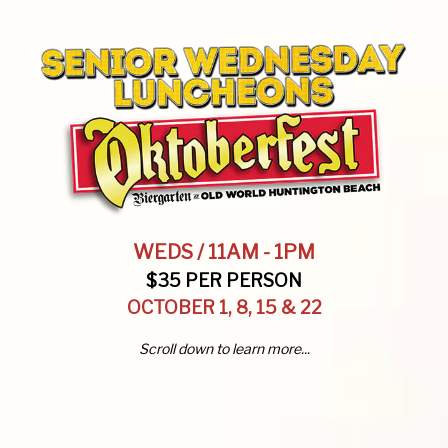
WEDS / 11AM - 1PM
$35 PER PERSON
OCTOBER 1, 8, 15 & 22
Scroll down to learn more...