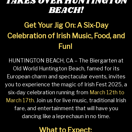
TAKES OVER HUNTINGTON
BEACH!
Get Your Jig On: A Six-Day
Celebration of Irish Music, Food, and
Fun!
HUNTINGTON BEACH, CA – The Biergarten at
Old World Huntington Beach, famed for its
European charm and spectacular events, invites
you to experience the magic of Irish Fest 2025, a
six-day celebration running from
March 12th to
March 17th
. Join us for live music, traditional Irish
fare, and entertainment that will have you
dancing like a leprechaun in no time.
What to Expect: