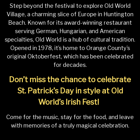
Step beyond the festival to explore Old World
Village, a charming slice of Europe in Huntington
Beach. Known for its award-winning restaurant
serving German, Hungarian, and American
specialties, Old World is a hub of cultural tradition.
Opened in 1978, it’s home to Orange County’s
original Oktoberfest, which has been celebrated
for decades.
Don’t miss the chance to celebrate
St. Patrick’s Day in style at Old
World’s Irish Fest!
Come for the music, stay for the food, and leave
with memories of a truly magical celebration.