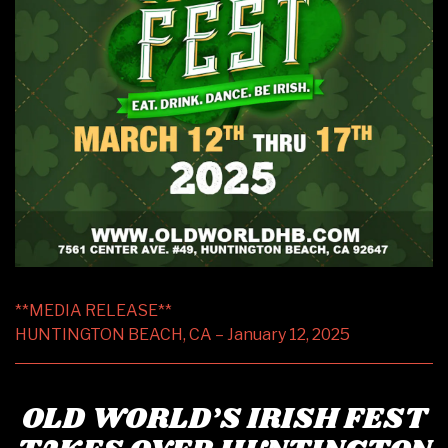
**MEDIA RELEASE**
HUNTINGTON BEACH, CA – January 12, 2025
OLD WORLD’S IRISH FEST