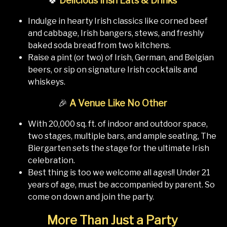
🍀
Delicious Irish Eats & Drinks
Indulge in hearty Irish classics like corned beef
and cabbage, Irish bangers, stews, and freshly
baked soda bread from two kitchens.
Raise a pint (or two) of Irish, German, and Belgian
beers, or sip on signature Irish cocktails and
whiskeys.
🎉
A Venue Like No Other
With 20,000 sq. ft. of indoor and outdoor space,
two stages, multiple bars, and ample seating, The
Biergarten sets the stage for the ultimate Irish
celebration.
Best thing is too we welcome all ages!! Under 21
years of age, must be accompanied by parent. So
come on down and join the party.
More Than Just a Party