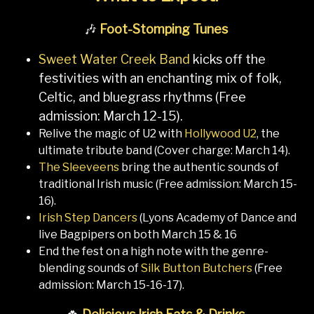
🎶
Foot-Stomping Tunes
Sweet Water Creek Band
kicks off the
festivities with an enchanting mix of folk,
Celtic, and bluegrass rhythms (Free
admission: March 12-15).
Relive the magic of U2 with
Hollywood U2
, the
ultimate tribute band (Cover charge: March 14).
The Sleeveens
bring the authentic sounds of
traditional Irish music (Free admission: March 15-
16).
Irish Step Dancers
(Lyons Academy of Dance and
live Bagpipers on both March 15 & 16
End the fest on a high note with the genre-
blending sounds of
Silk Button Butchers
(Free
admission: March 15-16-17).