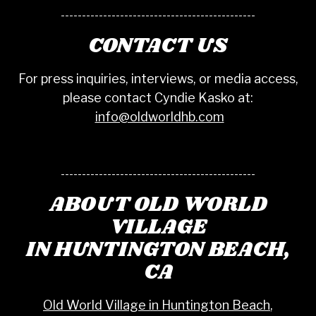
----------------------------------------------
CONTACT US
For press inquiries, interviews, or media access,
please contact Cyndie Kasko at:
info@oldworldhb.com
----------------------------------------------
ABOUT OLD WORLD
VILLAGE
IN HUNTINGTON BEACH,
CA
Old World Village in Huntington Beach
,