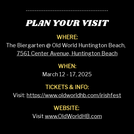
----------------------------------------------
PLAN YOUR VISIT
WHERE:
The Biergarten @ Old World Huntington Beach,
7561 Center Avenue, Huntington Beach
WHEN:
March 12 - 17, 2025
TICKETS & INFO:
Visit:
https://www.oldworldhb.com/irishfest
WEBSITE:
Visit
www.OldWorldHB.com