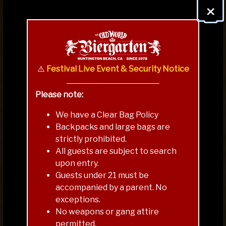
×
⚠️
Festival Live Event & Security Notice
Please note:
We have a Clear Bag Policy
Backpacks and large bags are
strictly prohibited.
All guests are subject to search
upon entry.
Guests under 21 must be
accompanied by a parent. No
exceptions.
VENUE & BEER MAP
No weapons or gang attire
permitted.