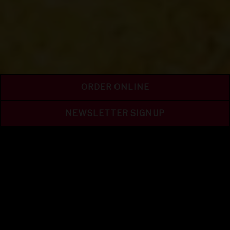
ORDER ONLINE
NEWSLETTER SIGNUP
LET'S GET TWISTED
PRETZEL FEST @ OLD
WORLD!
SAT & SUN
July 25 & 26 and Aug 1