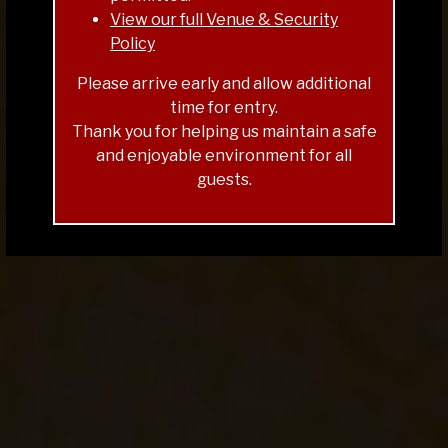
FOOD & PRETZEL MENU
View our full Venue & Security
BANDS SCHEDULE
Policy
TICKETS & TABLES
Please arrive early and allow additional
time for entry.
Thank you for helping us maintain a safe
and enjoyable environment for all
guests.