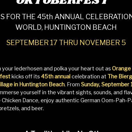
OKTOBERFEST
S FOR THE 45th ANNUAL CELEBRATION
WORLD, HUNTINGTON BEACH
SEPTEMBER 17 THRU NOVEMBER 5
 your lederhosen and polka your heart out as
Orange 
fest
kicks off its
45th annual
celebration at
The Bierg
llage in Huntington Beach
. From
Sunday, September 
immerse yourself in the vibrant sights, sounds, and f
e Chicken Dance, enjoy authentic German Oom-Pah-P
 pretzels, and beer.