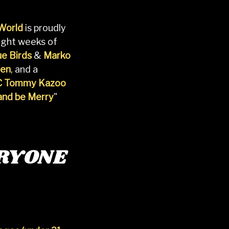
 World
is proudly
 eight weeks of
e Birds
&
Marko
hen
, and a
 Tommy Kazoo
 and be Merry
"
RYONE