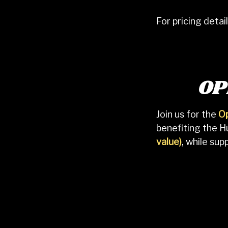
For pricing deta
OP
Join us for the
Op
benefiting the 
value)
, while su