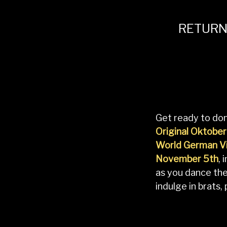
RETURN
Get ready to don
Original Oktober
World German Vi
November 5th
, 
as you dance th
indulge in brats,