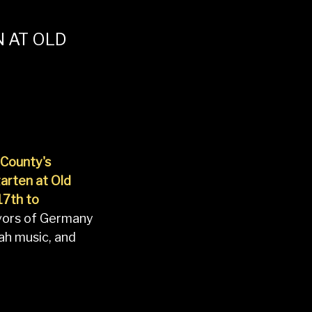
 AT OLD
County's
arten at Old
17th to
lavors of Germany
ah music, and