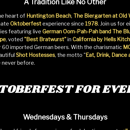
A Tradition Like No Other
he heart of
Huntington Beach
,
The Biergarten at Old
mate
Oktoberfest
experience since
1978
. Join us for
ies featuring live
German Oom-Pah-Pah band The Blu
ope
, voted
"Best Bratwurst"
in
California by Hells Kitc
er 60 imported German beers. With the charismatic
MC
autiful
Shot Hostesses
, the motto "
Eat, Drink, Dance
e never before.
KTOBERFEST FOR EVE
Wednesdays & Thursdays