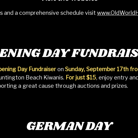
ils and a comprehensive schedule visit
www.OldWorld
ENING DAY FUNDRAI
ening Day Fundraiser
on
Sunday, September 17th f
Huntington Beach Kiwanis.
For just $15
, enjoy entry an
pporting a great cause through auctions and prizes.
GERMAN DAY