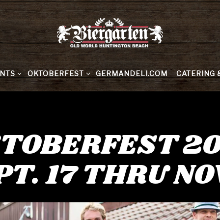
MENU
NTS SUB-MENU
OKTOBERFEST SUB-MENU
CATERING 
NTS
OKTOBERFEST
GERMANDELI.COM
CATERING 
TOBERFEST 2
PT. 17 THRU NOV