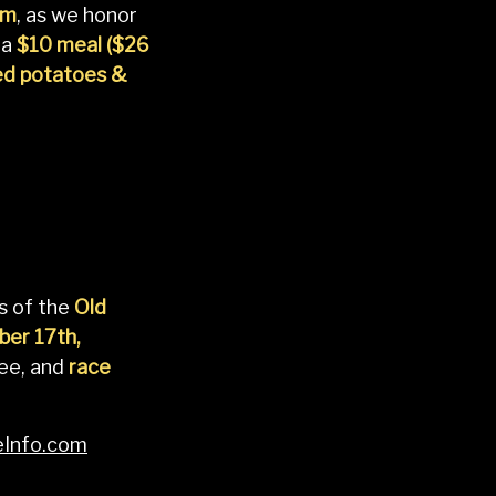
pm
, as we honor
 a
$10 meal ($26
ed potatoes &
s of the
Old
er 17th,
ree, and
race
Info.com