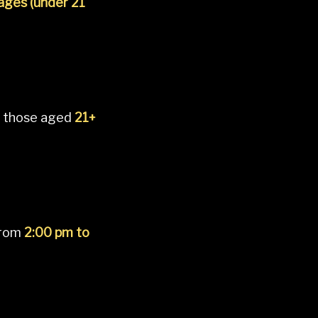
 ages (under 21
 those aged
21+
from
2:00 pm to