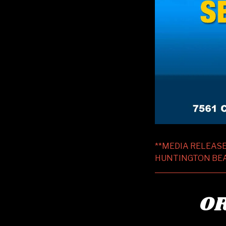
**MEDIA RELEASE
HUNTINGTON BEACH
OR