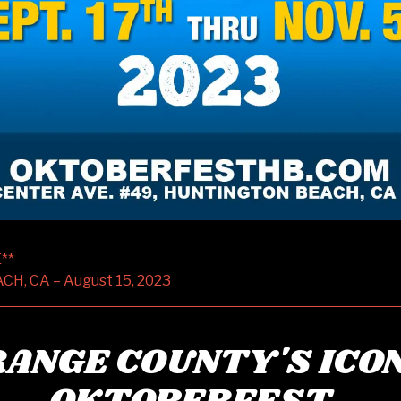
**
, CA – August 15, 2023
ANGE COUNTY'S ICO