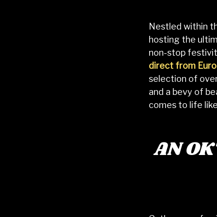
Nestled within t
hosting the ulti
non-stop festivit
direct from Eur
selection of ov
and a bevy of be
comes to life lik
AN O