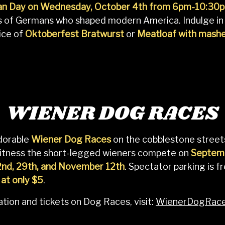
n Day on Wednesday, October 4th from 6pm-10:30
ns of Germans who shaped modern America. Indulge in
ice of
Oktoberfest Bratwurst
or
Meatloaf with mash
WIENER DOG RACES
adorable
Wiener Dog Races
on the cobblestone street
itness the short-legged wieners compete on
Septemb
2nd, 29th, and November 12th
. Spectator parking is f
 at only $5
.
tion and tickets on Dog Races, visit:
WienerDogRace