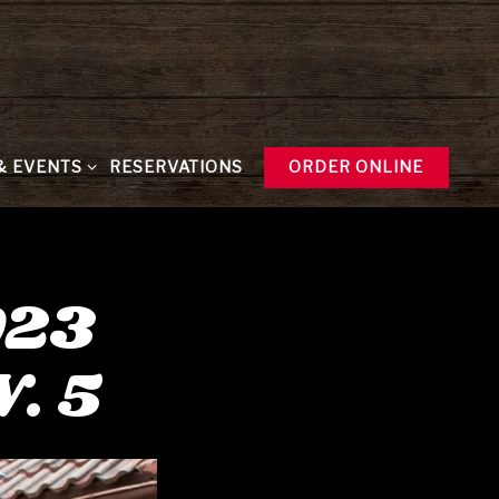
& EVENTS SUB-MENU
& EVENTS
RESERVATIONS
ORDER ONLINE
023
. 5