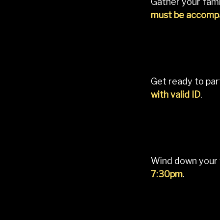
Gather your fami
must be accompa
Get ready to par
with valid ID
.
Wind down your 
7:30pm
.