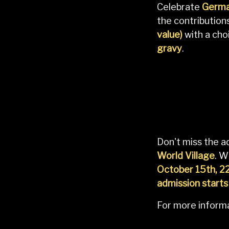
Celebrate
Germa
the contributio
value)
with a cho
gravy
.
Don't miss the 
World Village
. W
October 15th, 2
admission starts
For more informa