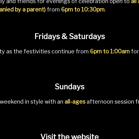
ly and friends for evenings of celebration open to
all
nied by a parent)
from
6pm to 10:30pm
.
Fridays & Saturdays
ty as the festivities continue from
6pm to 1:00am
for
Sundays
weekend in style with an
all-ages
afternoon session 
Visit the website