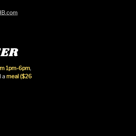
HB.com
SER
rom 1pm-6pm
,
d a
meal ($26